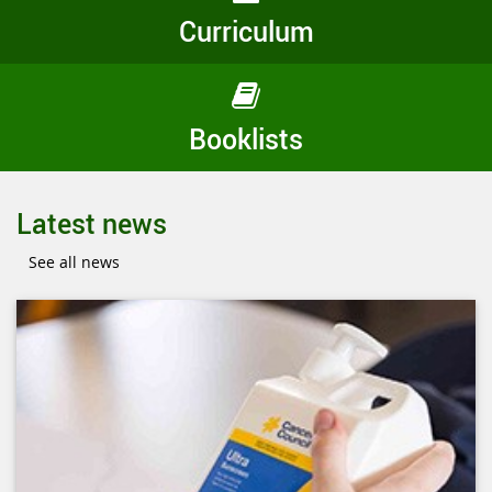
Curriculum
Booklists
Latest news
See all news