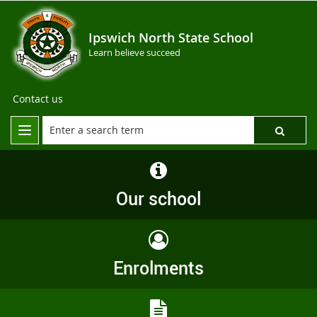
Ipswich North State School
Learn believe succeed
Contact us
Our school
Enrolments