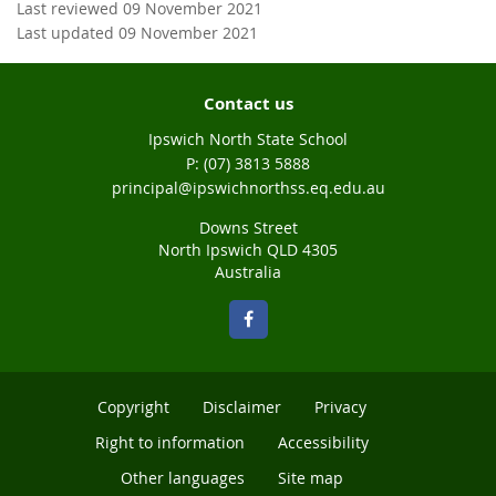
Last reviewed 09 November 2021
Last updated 09 November 2021
Contact us
Ipswich North State School
phone
(07) 3813 5888
email
principal@ipswichnorthss.eq.edu.au
Downs Street
North Ipswich QLD 4305
Australia
Copyright
Disclaimer
Privacy
Right to information
Accessibility
Other languages
Site map