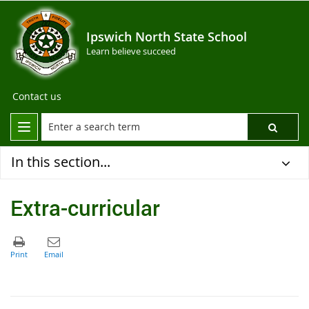
Ipswich North State School
Learn believe succeed
Contact us
In this section...
Extra-curricular