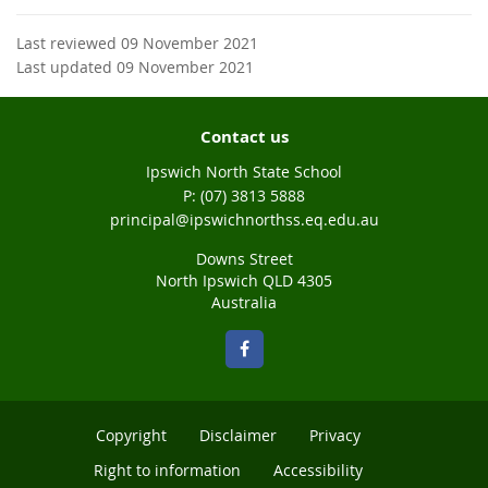
Last reviewed 09 November 2021
Last updated 09 November 2021
Contact us
Ipswich North State School
phone
(07) 3813 5888
email
principal@ipswichnorthss.eq.edu.au
Downs Street
North Ipswich QLD 4305
Australia
Copyright
Disclaimer
Privacy
Right to information
Accessibility