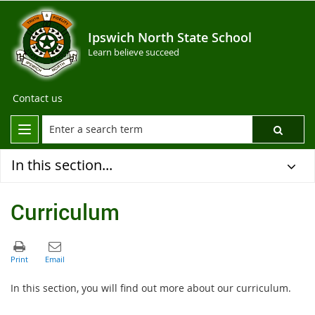
Ipswich North State School
Learn believe succeed
Contact us
In this section...
Curriculum
In this section, you will find out more about our curriculum.