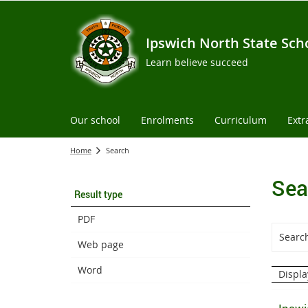
Ipswich North State Sch
Learn believe succeed
Our school
Enrolments
Curriculum
Extr
Home
Search
Sea
Result type
PDF
Web page
Word
Displa