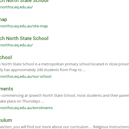
ch North State School
hnorthss.eq.edu.au/
map
hnorthss.eq.edu.au/site-map
ch North State School
hnorthss.eq.edu.au/
chool
 North State School is a metropolitan primary school located in close prox
ly has approximately 240 students from Prep to …
hnorthss.eq.edu.au/our-school
lments
o commencing at Ipswich North State School, most students and their parent
take place on Thursdays …
hnorthss.eq.edu.au/enrolments
culum
 section, you will find out more about our curriculum … Religious Instruction