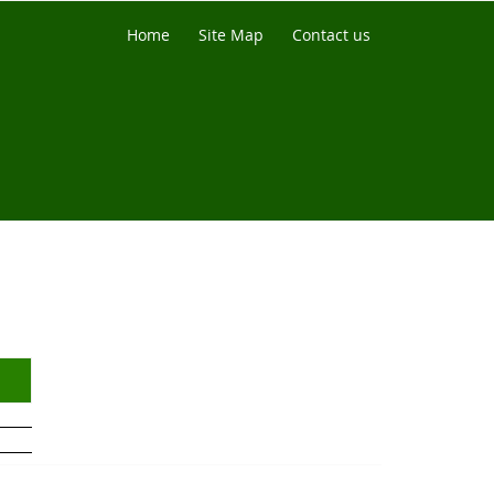
Home
Site Map
Contact us