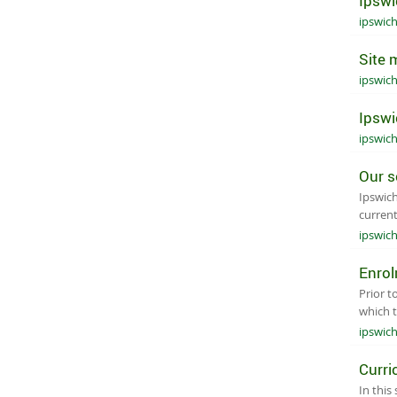
Ipswi
ipswic
Site 
ipswic
Ipswi
ipswic
Our s
Ipswich
current
ipswic
Enro
Prior t
which 
ipswic
Curri
In this