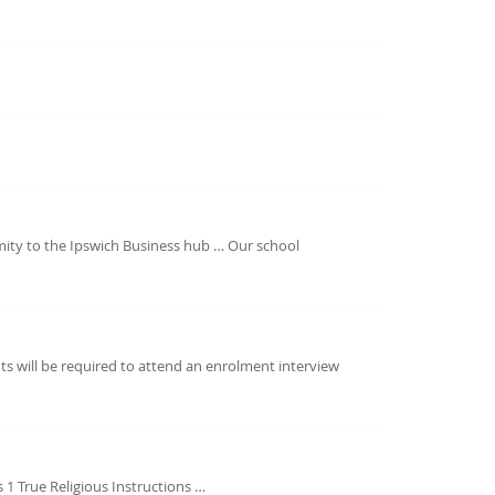
imity to the Ipswich Business hub … Our school
s will be required to attend an enrolment interview
s 1 True Religious Instructions …