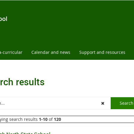
ool
a-curricular
Calendar and news
Support and resources
rch results
ying search results
1-10
of
120