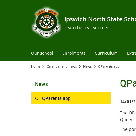
Ipswich North State Sch
Learn believe succeed
Our school
Enrolments
Curriculum
Extr
Home
Calendar and news
News
QParents app
QPa
News
QParents app
14/01/2
The QPa
Queensl
The por