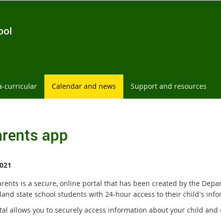
ool
a-curricular
Calendar and news
Support and resources
rents app
021
rents is a secure, online portal that has been created by the Depa
and state school students with 24-hour access to their child's info
tal allows you to securely access information about your child and 