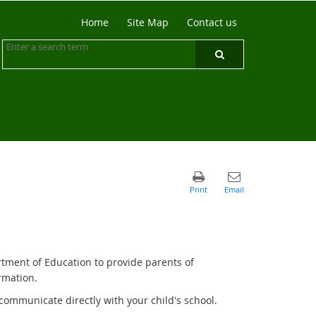
Home
Site Map
Contact us
rtment of Education to provide parents of
rmation.
communicate directly with your child's school.